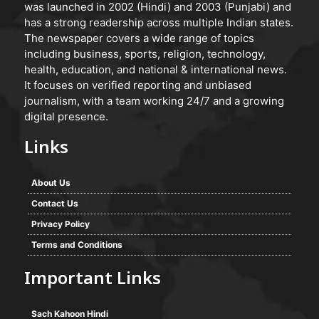
was launched in 2002 (Hindi) and 2003 (Punjabi) and
has a strong readership across multiple Indian states.
The newspaper covers a wide range of topics
including business, sports, religion, technology,
health, education, and national & international news.
It focuses on verified reporting and unbiased
journalism, with a team working 24/7 and a growing
digital presence.
Links
About Us
Contact Us
Privacy Policy
Terms and Conditions
Important Links
Sach Kahoon Hindi