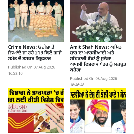
Crime News: ਓਡੀਸ਼ਾ ਤੋਂ
Amit Shah News: ਅਮਿਤ
ਲਿਆਂਦੇ ਜਾ ਰਹੇ 219 ਕਿਲੋ ਗਾਂਜੇ
ਸ਼ਾਹ ਦਾ ਆਰਬੀਆਈ ਅਤੇ
ਸਮੇਤ ਦੋ ਤਸਕਰ ਗ੍ਰਿਫ਼ਤਾਰ
ਸਹਿਕਾਰੀ ਬੈਂਕਾਂ ਨੂੰ ਸੁਨੇਹਾ :
ਆਪਸੀ ਵਿਸ਼ਵਾਸ ਖੇਤਰ ਨੂੰ ਮਜ਼ਬੂਤ
Published On 07 Aug 2026
ਕਰੇਗਾ
16:52:10
Published On 08 Aug 2026
18:46:48